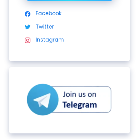
Facebook
Twitter
Instagram