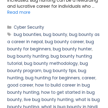
increased. Bug hunting can be a rewarding
and lucrative career for individuals who …
Read more
Categories
Cyber Security
Tags
bug bounties
,
bug bounty
,
bug bounty as
a career in nepal
,
bug bounty career
,
bug
bounty for beginners
,
bug bounty hunter
,
bug bounty hunting
,
bug bounty hunting
tutorial
,
bug bounty methodology
,
bug
bounty program
,
bug bounty tips
,
bug
hunting
,
bug hunting for beginners
,
career
,
good career
,
how to build career in bug
bounty hunting
,
how to get started in bug
bounty
,
live bug bounty hunting
,
what is bug
bounty hunting
,
what is bug bounty in hindi