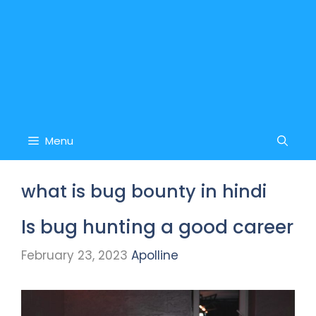
Menu
what is bug bounty in hindi
Is bug hunting a good career
February 23, 2023
Apolline