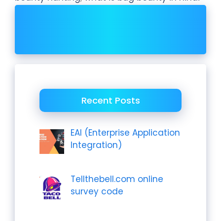
Recent Posts
EAI (Enterprise Application
Integration)
Tellthebell.com online
survey code