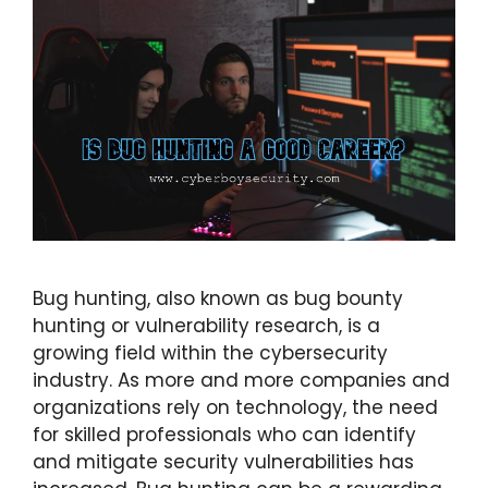
Bug hunting, also known as bug bounty
hunting or vulnerability research, is a
growing field within the cybersecurity
industry. As more and more companies and
organizations rely on technology, the need
for skilled professionals who can identify
and mitigate security vulnerabilities has