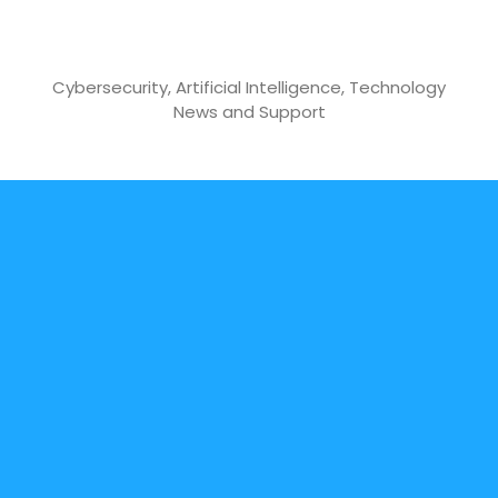
Skip
to
Cyber Boy Security
content
Cybersecurity, Artificial Intelligence, Technology
News and Support