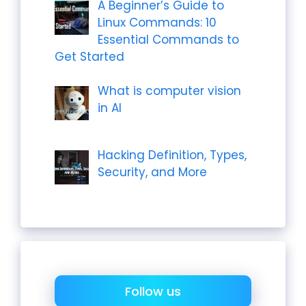
A Beginner’s Guide to
Linux Commands: 10
Essential Commands to
Get Started
What is computer vision
in AI
Hacking Definition, Types,
Security, and More
Follow us