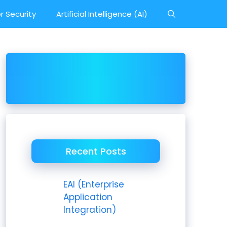
r Security
Artificial Intelligence (AI)
Recent Posts
EAI (Enterprise
Application
Integration)