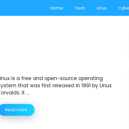
Home
Tech
Linux
Cybe
Linux is a free and open-source operating
system that was first released in 1991 by Linus
Torvalds. It …
Read more