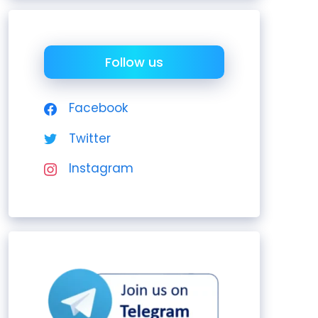
Follow us
Facebook
Twitter
Instagram