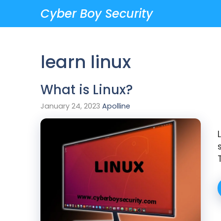
Skip
Cyber Boy Security
to
content
learn linux
What is Linux?
January 24, 2023
Apolline